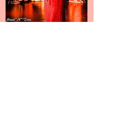
View Our Gallery
Our Team