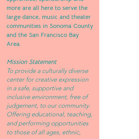
more are all here to serve the
large dance, music and theater
communities in Sonoma County
and the San Francisco Bay
Area.
Mission Statement
To provide a culturally diverse
center for creative expression
in a safe, supportive and
inclusive environment, free of
judgement, to our community.
O
ffering educational, teaching,
and performing opportunities
to those of all ages, ethnic,