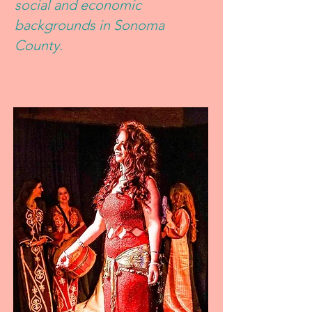
social and economic
backgrounds in Sonoma
County.