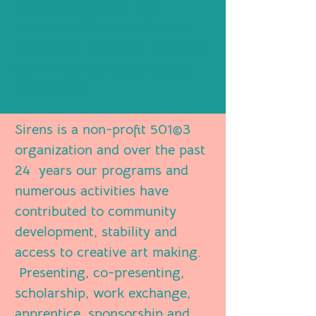
artists, audiences, and
students of Sonoma County
and the SF Bay Area; creating
a thriving inter-generational
community.
Sirens is a non-profit 501©3
organization and over the past
24 years our programs and
numerous activities have
contributed to community
development, stability and
access to creative art making.
Presenting, co-presenting,
scholarship, work exchange,
apprentice, sponsorship and