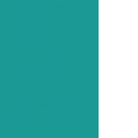
the community, Offering
people the chance to cultivate
and expand their
understanding and
appreciation of the arts,
especially dance and music.
Founder and director,
TerriAnne Gutierrez, holds a
BA in Activism and Social
Change from New College of
California. She established
Sirens Studio in 2001 with the
goal of engaging diverse,
racially mixed and "fringe"