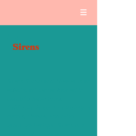
About
Sirens
Sirens Studio and Theater is an
eclectic art center located in
beautiful Sebastopol,
California. Home to a variety of
events, classes, and other
group gatherings, Sirens is a
wonderful , important part of